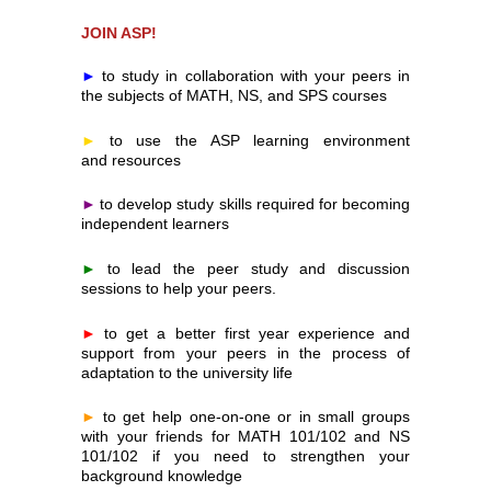
JOIN ASP!
►
to study in collaboration with your peers in 
the subjects of MATH, NS, and SPS courses
►
to use the ASP learning environment 
and resources
►
to develop study skills required for becoming 
independent learners
►
to lead the peer study and discussion 
sessions to help your peers.
►
to get a better first year experience and 
support from your peers in the process of 
adaptation to the university life
►
to get help one-on-one or in small groups 
with your friends for MATH 101/102 and NS 
101/102 if you need to strengthen your 
background knowledge