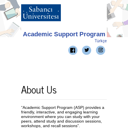
Academic Support Program
Türkçe
About Us
“Academic Support Program (ASP) provides a
friendly, interactive, and engaging learning
environment where you can study with your
peers, attend study and discussion sessions,
workshops, and recall sessions”.